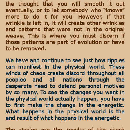
the thought that you will smooth it out
eventually, or to let somebody who “knows”
more to do it for you. However, if that
wrinkle is left in, it will create other wrinkles
and patterns that were not in the original
weave. This is where you must discern if
those patterns are part of evolution or have
to be removed.
We have and continue to see just how ripples
can manifest in the physical world. These
winds of chaos create discord throughout all
peoples and all nations through the
desperate need to defend personal motives
by so many. To see the changes you want in
the physical world actually happen, you have
to first make the change in the energetic.
What happens in the physical world is the
end result of what happens in the energetic.
The ripples are the results of the shock