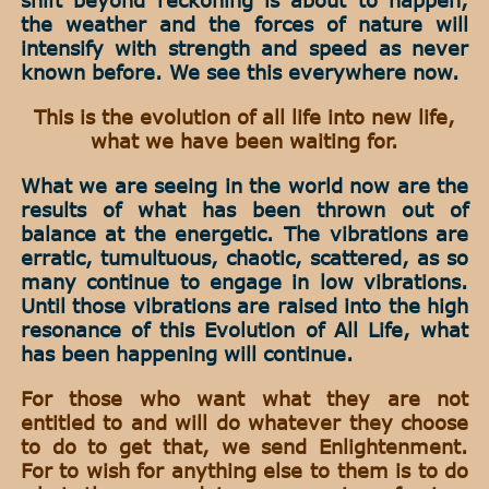
the weather and the forces of nature will
intensify with strength and speed as never
known before. We see this everywhere now.
This is the evolution of all life into new life,
what we have been waiting for.
What we are seeing in the world now are the
results of what has been thrown out of
balance at the energetic. The vibrations are
erratic, tumultuous, chaotic, scattered, as so
many continue to engage in low vibrations.
Until those vibrations are raised into the high
resonance of this Evolution of All Life, what
has been happening will continue.
For those who want what they are not
entitled to and will do whatever they choose
to do to get that, we send Enlightenment.
For to wish for anything else to them is to do