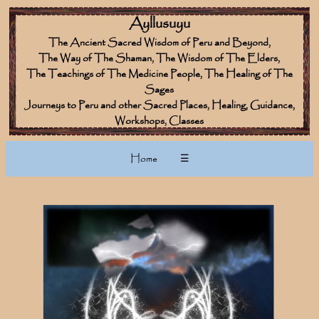
Ayllusuyu
The Ancient Sacred Wisdom of Peru and Beyond,
The Way of The Shaman, The Wisdom of The Elders,
The Teachings of The Medicine People, The Healing of The
Sages
Journeys to Peru and other Sacred Places, Healing, Guidance,
Workshops, Classes
Home
☰