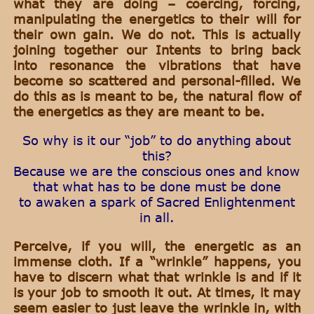
what they are doing – coercing, forcing,
manipulating the energetics to their will for
their own gain. We do not. This is actually
joining together our Intents to bring back
into resonance the vibrations that have
become so scattered and personal-filled. We
do this as is meant to be, the natural flow of
the energetics as they are meant to be.
So why is it our “job” to do anything about
this?
Because we are the conscious ones and know
that what has to be done must be done
to awaken a spark of Sacred Enlightenment
in all.
Perceive, if you will, the energetic as an
immense cloth. If a “wrinkle” happens, you
have to discern what that wrinkle is and if it
is your job to smooth it out. At times, it may
seem easier to just leave the wrinkle in, with