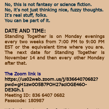
No, this is not fantasy or science fiction.
No, it's not just thinking nice, fuzzy thoughts.
It's real stuff, folks.
You can be part of it.
DATE AND TIME:
Standing Together is on Monday evenings
every two weeks from 7:00 PM to 9:00 PM
EST or the equivalent time where you are.
The next date for Standing Together is
November 14 and then every other Monday
after that.
The Zoom link is
https://us02web.zoom.us/j/83664070682?
pwd=gH1zw0O5B7POH27sciOGE46O-
DE3Gh.1
Meeting ID: 836 6407 0682
Passcode: 180987