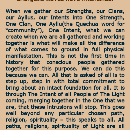
When we gather our Strengths, our Clans,
our Ayllus, our Intents into One Strength,
One Clan, One Ayllu(the Quechua word for
“community”), One Intent, what we can
create when we are all gathered and working
together is what will make all the difference
of what comes to ground in full physical
manifestation. This is not the first time in
history that conscious people gathered
together for this purpose. We can do this
because we can. All that is asked of all is to
step up, step in with total commitment to
bring about an intact foundation for all. It is
through The Intent of all People of The Light
coming, merging together in the One that we
are, that these intrusions will stop. This goes
well beyond any particular chosen path,
religion, spirituality – this speaks to all. All
paths, religions, spirituality of Light are all