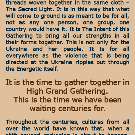
threads woven together in the same cloth –
The Sacred Light. It is in this way that what
will come to ground is as meant to be for all,
not as any one person, one group, one
country would have it. It is The Intent of this
Gathering to bring all our strengths in all
their forms together. This is not only for the
Ukraine and her people. It is for all
everywhere as the violence that is being
directed at the Ukraine ripples out through
the Energetic itself.
It is the time to gather together in
High Grand Gathering.
This is the time we have been
waiting centuries for.
Throughout the centuries, cultures from all
over the world have known that, when a
shift beyond reckoning is about to happen,