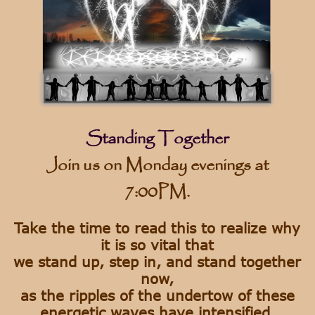
Standing Together
Join us on Monday evenings at
7:00PM.
Take the time to read this to realize why
it is so vital that
we stand up, step in, and stand together
now,
as the ripples of the undertow of these
energetic waves have intensified.