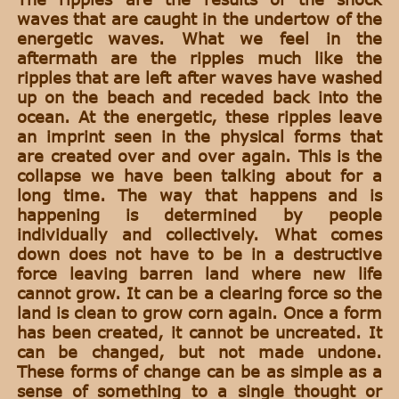
waves that are caught in the undertow of the
energetic waves. What we feel in the
aftermath are the ripples much like the
ripples that are left after waves have washed
up on the beach and receded back into the
ocean. At the energetic, these ripples leave
an imprint seen in the physical forms that
are created over and over again. This is the
collapse we have been talking about for a
long time. The way that happens and is
happening is determined by people
individually and collectively. What comes
down does not have to be in a destructive
force leaving barren land where new life
cannot grow. It can be a clearing force so the
land is clean to grow corn again. Once a form
has been created, it cannot be uncreated. It
can be changed, but not made undone.
These forms of change can be as simple as a
sense of something to a single thought or