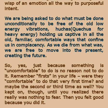
wisp of an emotion all the way to purposeful
intent.
We are being asked to do what must be done
unconditionally to be free of the old low
energy vibrations, huchas(Quechua for
heavy energy) holding us captive in all the
old, familiar, comfortable ways that confine
us in complacency. As we die from what was,
we are free to move into the present,
creating the future.
So, yes, just because something is
“uncomfortable” to do is no reason not to do
it. Remember “firsts” in your life – were they
“comfortable” to do that very first time? and
maybe the second or third time as well? You
kept on, though, until you realized there
really was nothing to fear. Then you felt good
because you did it.