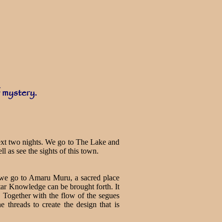
f mystery.
next two nights. We go to The Lake and
ll as see the sights of this town.
, we go to Amaru Muru, a sacred place
Star Knowledge can be brought forth. It
r. Together with the flow of the segues
 threads to create the design that is