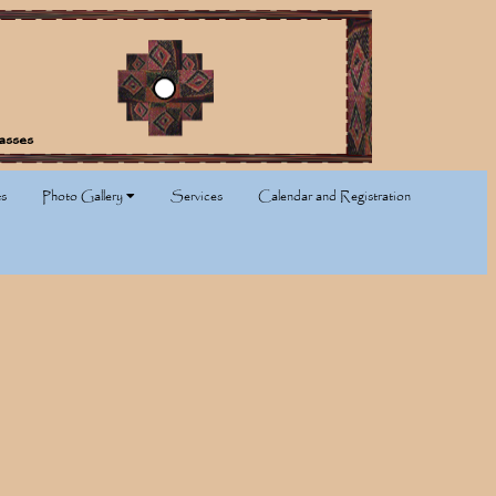
asses
s
Photo Gallery
Services
Calendar and Registration