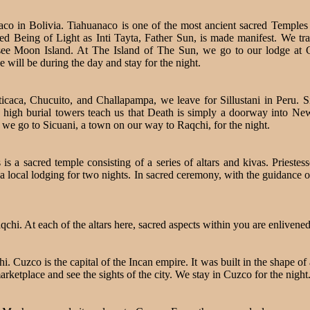
in Bolivia. Tiahuanaco is one of the most ancient sacred Temples of
 Being of Light as Inti Tayta, Father Sun, is made manifest. We tra
ee Moon Island. At The Island of The Sun, we go to our lodge at
ill be during the day and stay for the night.
ticaca, Chucuito, and Challapampa, we leave for Sillustani in Peru. Si
 high burial towers teach us that Death is simply a doorway into New
 we go to Sicuani, a town on our way to Raqchi, for the night.
s a sacred temple consisting of a series of altars and kivas. Priestess
at a local lodging for two nights. In sacred ceremony, with the guidance 
chi. At each of the altars here, sacred aspects within you are enlivene
Cuzco is the capital of the Incan empire. It was built in the shape of a
rketplace and see the sights of the city. We stay in Cuzco for the night