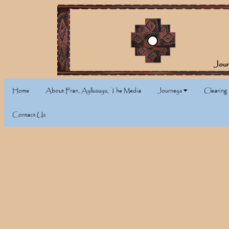
Jour
Home
About Fran, Ayllusuyu, The Media
Journeys
Clearing
Contact Us