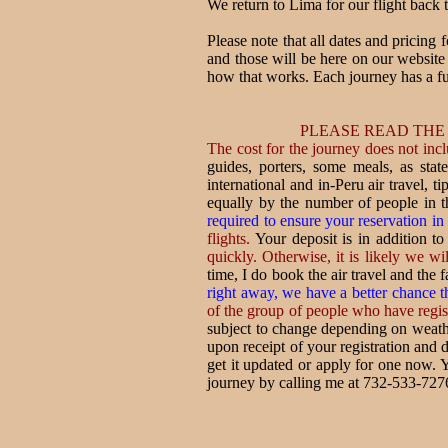
We return to Lima for our flight back t
Please note that all dates and pricing 
and those will be here on our websit
how that works. Each journey has a fu
PLEASE READ THE
The cost for the journey does not incl
guides, porters, some meals, as state
international and in-Peru air travel,
equally by the number of people in t
required to ensure your reservation in
flights.
Your deposit is in addition to
quickly. Otherwise, it is likely we wil
time, I do book the air travel and the 
right away, we have a better chance th
of the group of people who have registe
subject to change depending on weather
upon receipt of your registration and d
get it updated or apply for one now. Y
journey by calling me at 732-533-727