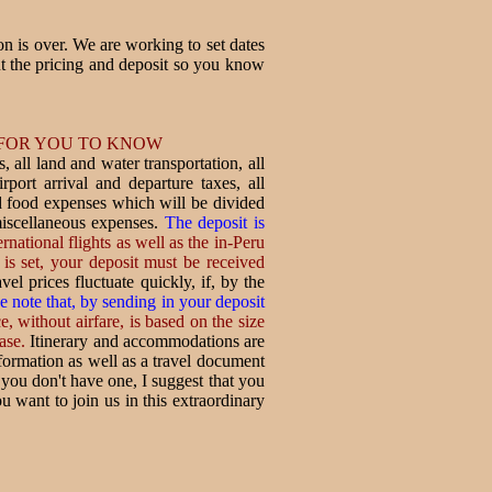
ion is over. We are working to set dates
t the pricing and deposit so you know
 FOR YOU TO KNOW
, all land and water transportation, all
rport arrival and departure taxes, all
nd food expenses which will be divided
miscellaneous expenses.
The deposit is
ernational flights as well as the in-Peru
is set, your deposit must be received
vel prices fluctuate quickly, if, by the
e note that, by sending in your deposit
, without airfare, is based on the size
ase.
Itinerary and accommodations are
nformation as well as a travel document
r you don't have one, I suggest that you
u want to join us in this extraordinary