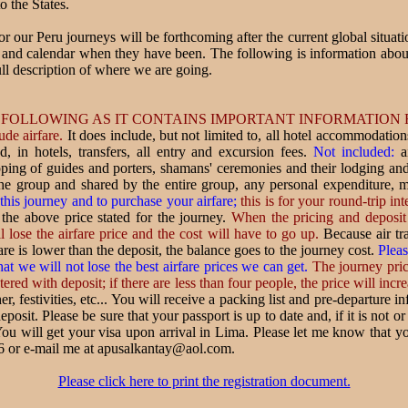
o the States.
for our Peru journeys will be forthcoming after the current global situat
e and calendar when they have been. The following is information abou
ll description of where we are going.
 FOLLOWING AS IT CONTAINS IMPORTANT INFORMATION
ude airfare.
It does include, but not limited to, all hotel accommodations
d, in hotels, transfers, all entry and excursion fees.
Not included:
ai
 tipping of guides and porters, shamans' ceremonies and their lodging a
he group and shared by the entire group, any personal expenditure, 
 this journey and to purchase your airfare;
this is for your round-trip int
 the above price stated for the journey.
When the pricing and deposit 
l lose the airfare price and the cost will have to go up.
Because air tra
fare is lower than the deposit, the balance goes to the journey cost.
Pleas
at we will not lose the best airfare prices we can get.
The journey price
red with deposit; if there are less than four people, the price will incre
, festivities, etc... You will receive a packing list and pre-departure i
eposit. Please be sure that your passport is up to date and, if it is not o
ou will get your visa upon arrival in Lima. Please let me know that yo
6 or e-mail me at apusalkantay@aol.com.
Please click here to print the registration document.