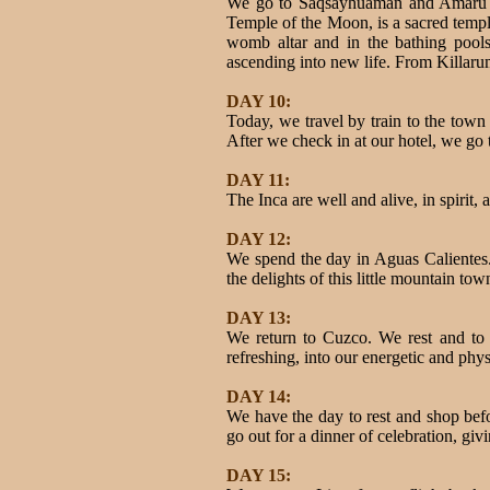
We go to Saqsayhuaman and Amaru Ma
Temple of the Moon, is a sacred temp
womb altar and in the bathing pools,
ascending into new life. From Killar
DAY 10:
Today, we travel by train to the tow
After we check in at our hotel, we go
DAY 11:
The Inca are well and alive, in spirit
DAY 12:
We spend the day in Aguas Calientes. 
the delights of this little mountain tow
DAY 13:
We return to Cuzco. We rest and to g
refreshing, into our energetic and phys
DAY 14:
We have the day to rest and shop bef
go out for a dinner of celebration, gi
DAY 15: