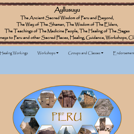
Ayllusuyu
The Ancient Sacred Wisdom of Peru and Beyond,
The Way of The Shaman, The Wisdom of The Elders,
The Teachings of The Medicine People, The Healing of The Sages
neys to Peru and other Sacred Places, Healing, Guidance, Workshops, Cl
 Healing Workings
Workshops
Groups and Classes
Endorsement