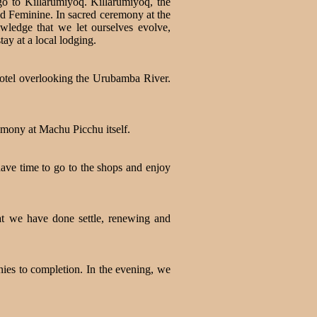
 to Killarumiyoq. Killarumiyoq, the
d Feminine. In sacred ceremony at the
owledge that we let ourselves evolve,
y at a local lodging.
hotel overlooking the Urubamba River.
remony at Machu Picchu itself.
have time to go to the shops and enjoy
hat we have done settle, renewing and
ies to completion. In the evening, we