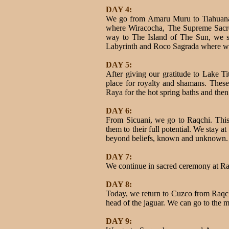
DAY 4:
We go from Amaru Muru to Tiahuanaco 
where Wiracocha, The Supreme Sacred
way to The Island of The Sun, we s
Labyrinth and Roco Sagrada where we w
DAY 5:
After giving our gratitude to Lake Ti
place for royalty and shamans. These
Raya for the hot spring baths and then
DAY 6:
From Sicuani, we go to Raqchi. This i
them to their full potential. We stay 
beyond beliefs, known and unknown.
DAY 7:
We continue in sacred ceremony at Raq
DAY 8:
Today, we return to Cuzco from Raqchi. 
head of the jaguar. We can go to the ma
DAY 9: