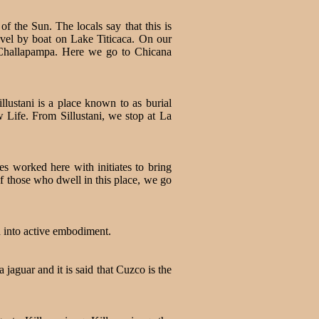
 the Sun. The locals say that this is
vel by boat on Lake Titicaca. On our
 Challapampa. Here we go to Chicana
llustani is a place known to as burial
 Life. From Sillustani, we stop at La
es worked here with initiates to bring
of those who dwell in this place, we go
d into active embodiment.
 jaguar and it is said that Cuzco is the
.