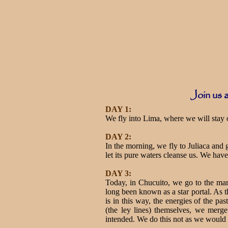
Join us a
DAY 1:
We fly into Lima, where we will stay ov
DAY 2:
In the morning, we fly to Juliaca and
let its pure waters cleanse us. We have 
DAY 3:
Today, in Chucuito, we go to the mar
long been known as a star portal. As t
is in this way, the energies of the pa
(the ley lines) themselves, we merge
intended. We do this not as we would ha