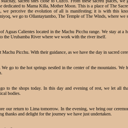
chay, sacred sites close to Cuzco. From these sacred places, we go
le dedicated to Mama Killa, Mother Moon. This is a place of The Sacre
 we perceive the evolution of all is manifesting; it is with this kn
umiyoq, we go to Ollantaytambo, The Temple of The Winds, where we sta
n of Aguas Calientes located in the Machu Picchu range. We stay at a 
 to the Urubamba River where we work with the river itself.
, at Machu Picchu. With their guidance, as we have the day in sacred ce
We go to the hot springs nestled in the center of the mountains. We 
n.
o to the shops today. In this day and evening of rest, we let all t
ical bodies.
ore our return to Lima tomorrow. In the evening, we bring our ceremon
ving thanks and delight for the journey we have just undertaken.