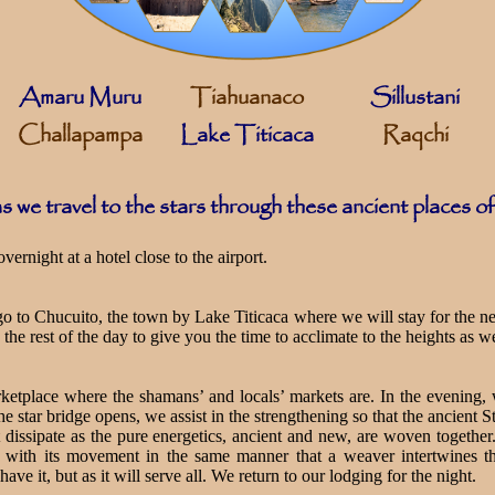
Amaru Muru
Tiahuanaco
Sillustani
Challapampa
Lake Titicaca
Raqchi
s we travel to the stars through these ancient places o
ernight at a hotel close to the airport.
 go to Chucuito, the town by Lake Titicaca where we will stay for the 
the rest of the day to give you the time to acclimate to the heights as we
ketplace where the shamans’ and locals’ markets are. In the evening
he star bridge opens, we assist in the strengthening so that the ancient 
st dissipate as the pure energetics, ancient and new, are woven togethe
 with its movement in the same manner that a weaver intertwines the
ve it, but as it will serve all. We return to our lodging for the night.